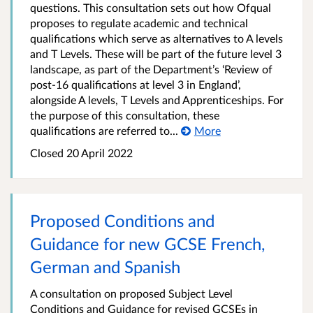
questions. This consultation sets out how Ofqual
proposes to regulate academic and technical
qualifications which serve as alternatives to A levels
and T Levels. These will be part of the future level 3
landscape, as part of the Department’s ‘Review of
post-16 qualifications at level 3 in England’,
alongside A levels, T Levels and Apprenticeships. For
the purpose of this consultation, these
qualifications are referred to...
More
Closed
20 April 2022
Proposed Conditions and
Guidance for new GCSE French,
German and Spanish
A consultation on proposed Subject Level
Conditions and Guidance for revised GCSEs in