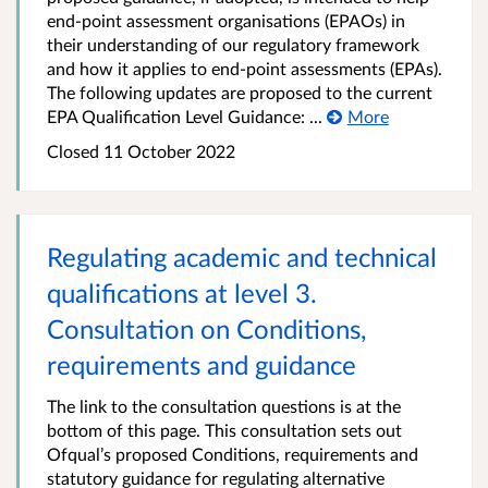
end-point assessment organisations (EPAOs) in
their understanding of our regulatory framework
and how it applies to end-point assessments (EPAs).
The following updates are proposed to the current
EPA Qualification Level Guidance: ...
More
Closed
11 October 2022
Regulating academic and technical
qualifications at level 3.
Consultation on Conditions,
requirements and guidance
The link to the consultation questions is at the
bottom of this page. This consultation sets out
Ofqual’s proposed Conditions, requirements and
statutory guidance for regulating alternative