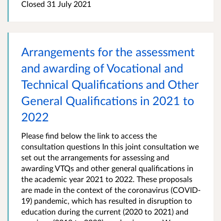
Closed
31 July 2021
​Arrangements for the assessment
and awarding of Vocational and
Technical Qualifications and Other
General Qualifications in 2021 to
2022​
Please find below the link to access the
consultation questions In this joint consultation we
set out the arrangements for assessing and
awarding VTQs and other general qualifications in
the academic year 2021 to 2022. These proposals
are made in the context of the coronavirus (COVID-
19) pandemic, which has resulted in disruption to
education during the current (2020 to 2021) and