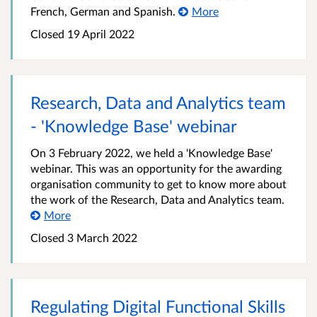
French, German and Spanish.
More
Closed
19 April 2022
Research, Data and Analytics team
- 'Knowledge Base' webinar
On 3 February 2022, we held a 'Knowledge Base'
webinar. This was an opportunity for the awarding
organisation community to get to know more about
the work of the Research, Data and Analytics team.
More
Closed
3 March 2022
Regulating Digital Functional Skills