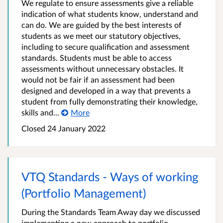
We regulate to ensure assessments give a reliable
indication of what students know, understand and
can do. We are guided by the best interests of
students as we meet our statutory objectives,
including to secure qualification and assessment
standards. Students must be able to access
assessments without unnecessary obstacles. It
would not be fair if an assessment had been
designed and developed in a way that prevents a
student from fully demonstrating their knowledge,
skills and...
More
Closed
24 January 2022
VTQ Standards - Ways of working
(Portfolio Management)
During the Standards Team Away day we discussed
implementing a new approach to portfolio