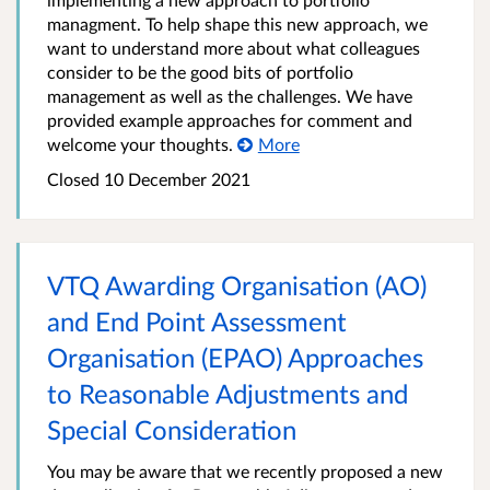
managment. To help shape this new approach, we
want to understand more about what colleagues
consider to be the good bits of portfolio
management as well as the challenges. We have
provided example approaches for comment and
welcome your thoughts.
More
Closed
10 December 2021
VTQ Awarding Organisation (AO)
and End Point Assessment
Organisation (EPAO) Approaches
to Reasonable Adjustments and
Special Consideration
You may be aware that we recently proposed a new