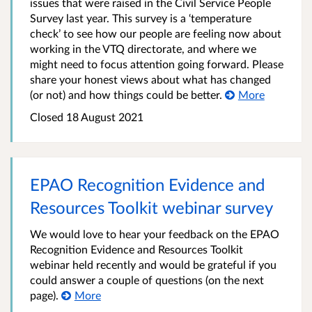
issues that were raised in the Civil Service People
Survey last year. This survey is a ‘temperature
check’ to see how our people are feeling now about
working in the VTQ directorate, and where we
might need to focus attention going forward. Please
share your honest views about what has changed
(or not) and how things could be better.
More
Closed
18 August 2021
EPAO Recognition Evidence and
Resources Toolkit webinar survey
We would love to hear your feedback on the EPAO
Recognition Evidence and Resources Toolkit
webinar held recently and would be grateful if you
could answer a couple of questions (on the next
page).
More