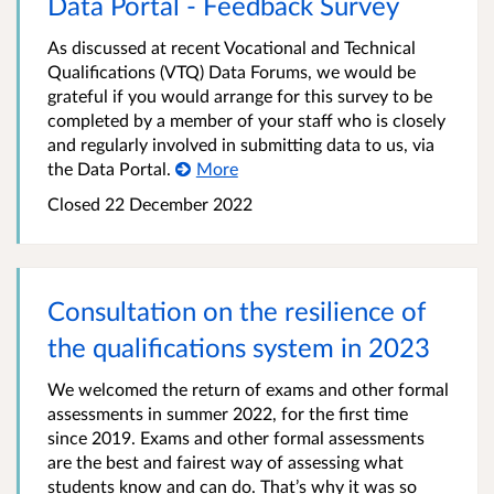
Data Portal - Feedback Survey
As discussed at recent Vocational and Technical
Qualifications (VTQ) Data Forums, we would be
grateful if you would arrange for this survey to be
completed by a member of your staff who is closely
and regularly involved in submitting data to us, via
the Data Portal.
More
Closed
22 December 2022
Consultation on the resilience of
the qualifications system in 2023
We welcomed the return of exams and other formal
assessments in summer 2022, for the first time
since 2019. Exams and other formal assessments
are the best and fairest way of assessing what
students know and can do. That’s why it was so