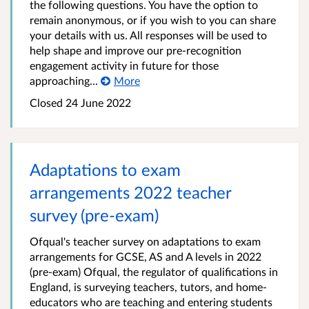
the following questions. You have the option to
remain anonymous, or if you wish to you can share
your details with us. All responses will be used to
help shape and improve our pre-recognition
engagement activity in future for those
approaching...
More
Closed
24 June 2022
Adaptations to exam
arrangements 2022 teacher
survey (pre-exam)
Ofqual's teacher survey on adaptations to exam
arrangements for GCSE, AS and A levels in 2022
(pre-exam) Ofqual, the regulator of qualifications in
England, is surveying teachers, tutors, and home-
educators who are teaching and entering students