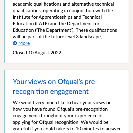
academic qualifications and alternative technical
qualifications, operating in conjunction with the
Institute for Apprenticeships and Technical
Education (IfATE) and the Department for
Education (‘The Department’). These qualifications
will be part of the future level 3 landscape,...
More
Closed
10 August 2022
Your views on Ofqual’s pre-
recognition engagement
We would very much like to hear your views on
how you have found Ofqual’s pre-recognition
engagement throughout your experience of
applying for Ofqual recognition. We would be
grateful if you could take 5 to 10 minutes to answer