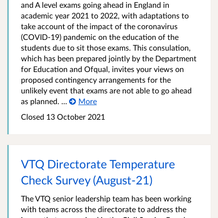
and A level exams going ahead in England in
academic year 2021 to 2022, with adaptations to
take account of the impact of the coronavirus
(COVID-19) pandemic on the education of the
students due to sit those exams. This consulation,
which has been prepared jointly by the Department
for Education and Ofqual, invites your views on
proposed contingency arrangements for the
unlikely event that exams are not able to go ahead
as planned. ...
More
Closed
13 October 2021
VTQ Directorate Temperature
Check Survey (August-21)
The VTQ senior leadership team has been working
with teams across the directorate to address the