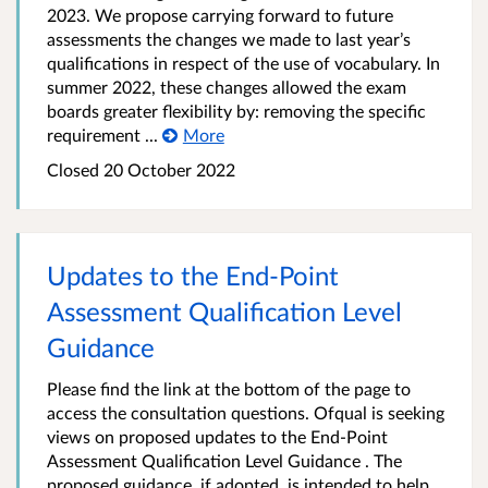
2023. We propose carrying forward to future
assessments the changes we made to last year’s
qualifications in respect of the use of vocabulary. In
summer 2022, these changes allowed the exam
boards greater flexibility by: removing the specific
requirement ...
More
Closed
20 October 2022
Updates to the End-Point
Assessment Qualification Level
Guidance
Please find the link at the bottom of the page to
access the consultation questions. Ofqual is seeking
views on proposed updates to the End-Point
Assessment Qualification Level Guidance . The
proposed guidance, if adopted, is intended to help