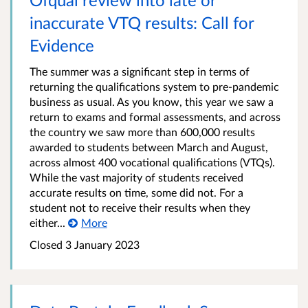
inaccurate VTQ results: Call for
Evidence
The summer was a significant step in terms of
returning the qualifications system to pre-pandemic
business as usual. As you know, this year we saw a
return to exams and formal assessments, and across
the country we saw more than 600,000 results
awarded to students between March and August,
across almost 400 vocational qualifications (VTQs).
While the vast majority of students received
accurate results on time, some did not. For a
student not to receive their results when they
either...
More
Closed
3 January 2023