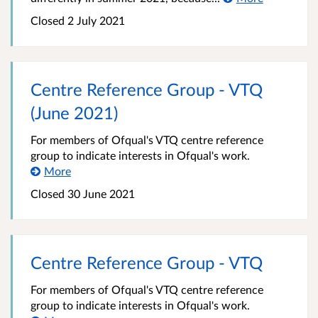
Closed
2 July 2021
Centre Reference Group - VTQ
(June 2021)
For members of Ofqual's VTQ centre reference
group to indicate interests in Ofqual's work.
More
Closed
30 June 2021
Centre Reference Group - VTQ
For members of Ofqual's VTQ centre reference
group to indicate interests in Ofqual's work.