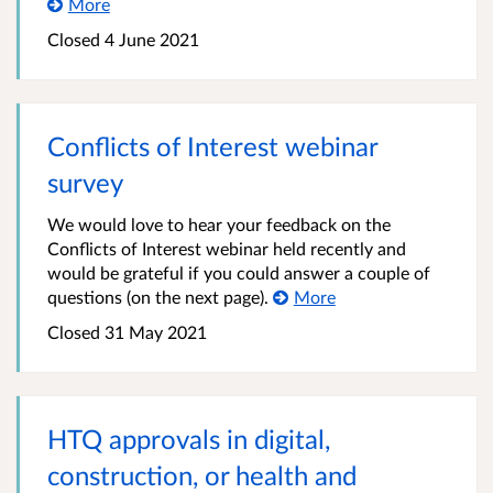
More
Closed
4 June 2021
Conflicts of Interest webinar
survey
We would love to hear your feedback on the
Conflicts of Interest webinar held recently and
would be grateful if you could answer a couple of
questions (on the next page).
More
Closed
31 May 2021
HTQ approvals in digital,
construction, or health and