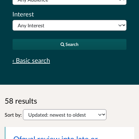
Interest
Search
‹ Basic search
58 results
Sort by:
Ofqual review into late or