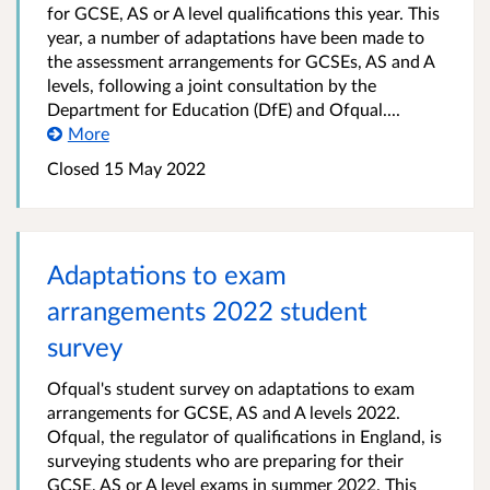
for GCSE, AS or A level qualifications this year. This
year, a number of adaptations have been made to
the assessment arrangements for GCSEs, AS and A
levels, following a joint consultation by the
Department for Education (DfE) and Ofqual....
More
Closed
15 May 2022
Adaptations to exam
arrangements 2022 student
survey
Ofqual's student survey on adaptations to exam
arrangements for GCSE, AS and A levels 2022.
Ofqual, the regulator of qualifications in England, is
surveying students who are preparing for their
GCSE, AS or A level exams in summer 2022. This