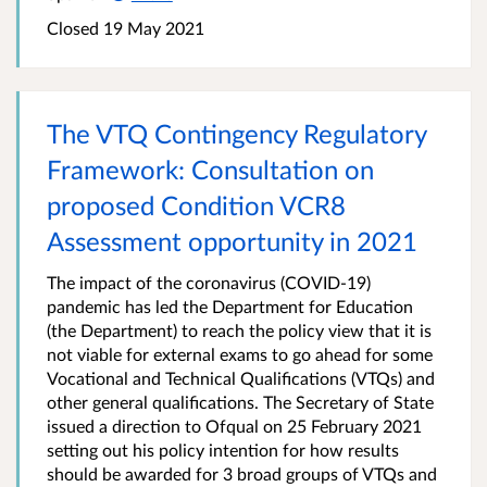
Closed
19 May 2021
The VTQ Contingency Regulatory
Framework: Consultation on
proposed Condition VCR8
Assessment opportunity in 2021
The impact of the coronavirus (COVID-19)
pandemic has led the Department for Education
(the Department) to reach the policy view that it is
not viable for external exams to go ahead for some
Vocational and Technical Qualifications (VTQs) and
other general qualifications. The Secretary of State
issued a direction to Ofqual on 25 February 2021
setting out his policy intention for how results
should be awarded for 3 broad groups of VTQs and