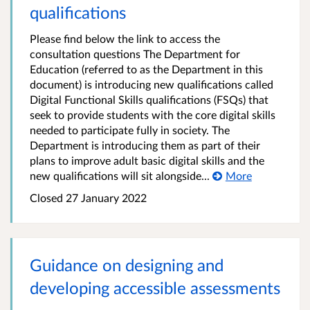
qualifications
Please find below the link to access the
consultation questions The Department for
Education (referred to as the Department in this
document) is introducing new qualifications called
Digital Functional Skills qualifications (FSQs) that
seek to provide students with the core digital skills
needed to participate fully in society. The
Department is introducing them as part of their
plans to improve adult basic digital skills and the
new qualifications will sit alongside...
More
Closed
27 January 2022
Guidance on designing and
developing accessible assessments