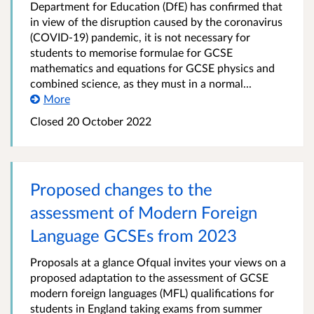
Department for Education (DfE) has confirmed that
in view of the disruption caused by the coronavirus
(COVID-19) pandemic, it is not necessary for
students to memorise formulae for GCSE
mathematics and equations for GCSE physics and
combined science, as they must in a normal...
More
Closed
20 October 2022
Proposed changes to the
assessment of Modern Foreign
Language GCSEs from 2023
Proposals at a glance Ofqual invites your views on a
proposed adaptation to the assessment of GCSE
modern foreign languages (MFL) qualifications for
students in England taking exams from summer