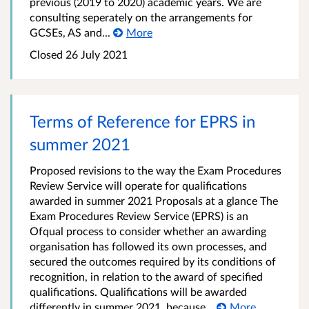
previous (2019 to 2020) academic years. We are
consulting seperately on the arrangements for
GCSEs, AS and...
More
Closed
26 July 2021
Terms of Reference for EPRS in
summer 2021
Proposed revisions to the way the Exam Procedures
Review Service will operate for qualifications
awarded in summer 2021 Proposals at a glance The
Exam Procedures Review Service (EPRS) is an
Ofqual process to consider whether an awarding
organisation has followed its own processes, and
secured the outcomes required by its conditions of
recognition, in relation to the award of specified
qualifications. Qualifications will be awarded
differently in summer 2021, because...
More