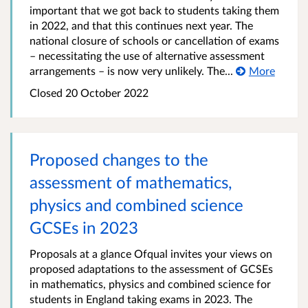
important that we got back to students taking them
in 2022, and that this continues next year. The
national closure of schools or cancellation of exams
– necessitating the use of alternative assessment
arrangements – is now very unlikely. The...
More
Closed
20 October 2022
Proposed changes to the
assessment of mathematics,
physics and combined science
GCSEs in 2023
Proposals at a glance Ofqual invites your views on
proposed adaptations to the assessment of GCSEs
in mathematics, physics and combined science for
students in England taking exams in 2023. The