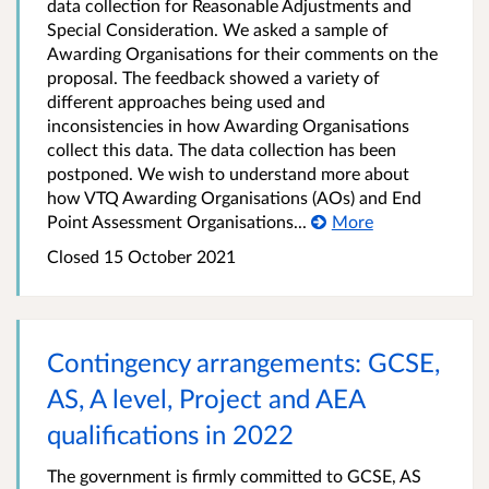
data collection for Reasonable Adjustments and
Special Consideration. We asked a sample of
Awarding Organisations for their comments on the
proposal. The feedback showed a variety of
different approaches being used and
inconsistencies in how Awarding Organisations
collect this data. The data collection has been
postponed. We wish to understand more about
how VTQ Awarding Organisations (AOs) and End
Point Assessment Organisations...
More
Closed
15 October 2021
Contingency arrangements: GCSE,
AS, A level, Project and AEA
qualifications in 2022
The government is firmly committed to GCSE, AS