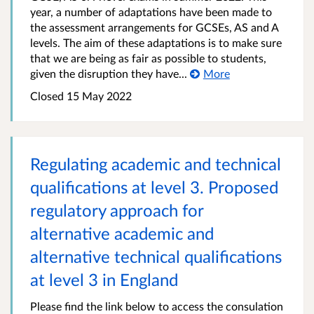
year, a number of adaptations have been made to
the assessment arrangements for GCSEs, AS and A
levels. The aim of these adaptations is to make sure
that we are being as fair as possible to students,
given the disruption they have...
More
Closed
15 May 2022
Regulating academic and technical
qualifications at level 3. Proposed
regulatory approach for
alternative academic and
alternative technical qualifications
at level 3 in England
Please find the link below to access the consulation