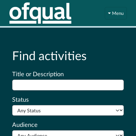
Menu
Find activities
Advanced search
Title or Description
Status
Audience