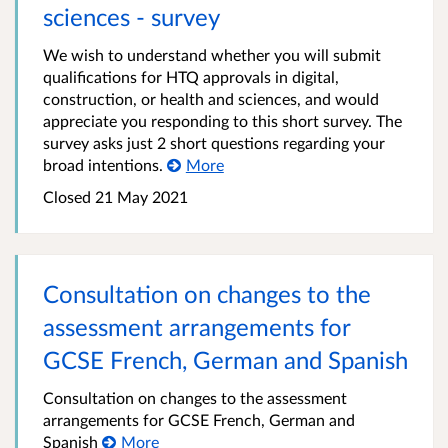
sciences - survey
We wish to understand whether you will submit
qualifications for HTQ approvals in digital,
construction, or health and sciences, and would
appreciate you responding to this short survey. The
survey asks just 2 short questions regarding your
broad intentions.
More
Closed
21 May 2021
Consultation on changes to the
assessment arrangements for
GCSE French, German and Spanish
Consultation on changes to the assessment
arrangements for GCSE French, German and
Spanish
More