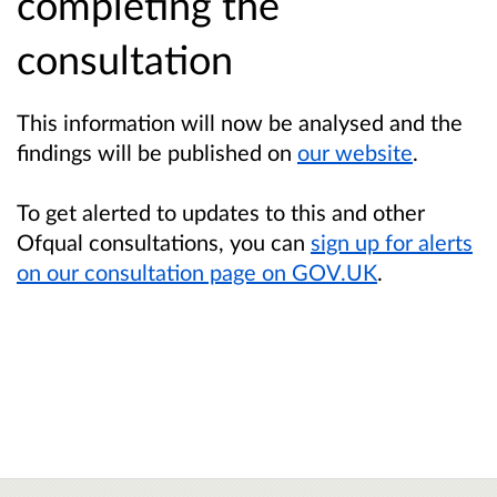
completing the
consultation
This information will now be analysed and the
findings will be published on
our website
.
To get alerted to updates to this and other
Ofqual consultations, you can
sign up for alerts
on our consultation page on GOV.UK
.