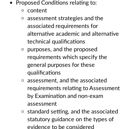
Proposed Conditions relating to:
content
assessment strategies and the
associated requirements for
alternative academic and alternative
technical qualifications
purposes, and the proposed
requirements which specify the
general purposes for these
qualifications
assessment, and the associated
requirements relating to Assessment
by Examination and non-exam
assessment
standard setting, and the associated
statutory guidance on the types of
evidence to be considered