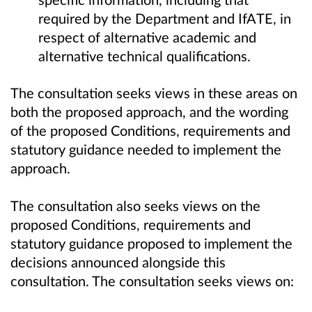
required by the Department and IfATE, in
respect of alternative academic and
alternative technical qualifications.
The consultation seeks views in these areas on
both the proposed approach, and the wording
of the proposed Conditions, requirements and
statutory guidance needed to implement the
approach.
The consultation also seeks views on the
proposed Conditions, requirements and
statutory guidance proposed to implement the
decisions announced alongside this
consultation. The consultation seeks views on: