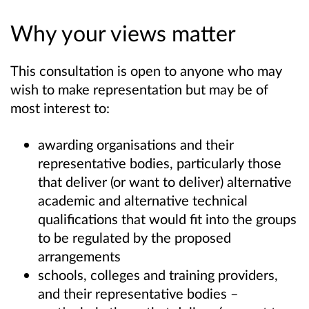
Why your views matter
This consultation is open to anyone who may
wish to make representation but may be of
most interest to:
awarding organisations and their
representative bodies, particularly those
that deliver (or want to deliver) alternative
academic and alternative technical
qualifications that would fit into the groups
to be regulated by the proposed
arrangements
schools, colleges and training providers,
and their representative bodies –