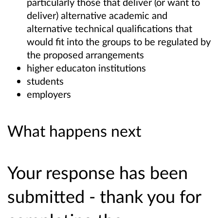
particularly those that deliver (or want to
deliver) alternative academic and
alternative technical qualifications that
would fit into the groups to be regulated by
the proposed arrangements
higher educaton institutions
students
employers
What happens next
Your response has been
submitted - thank you for