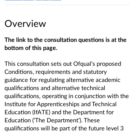
Overview
The link to the consultation questions is at the
bottom of this page.
This consultation sets out Ofqual’s proposed
Conditions, requirements and statutory
guidance for regulating alternative academic
qualifications and alternative technical
qualifications, operating in conjunction with the
Institute for Apprenticeships and Technical
Education (IfATE) and the Department for
Education (‘The Department’). These
qualifications will be part of the future level 3