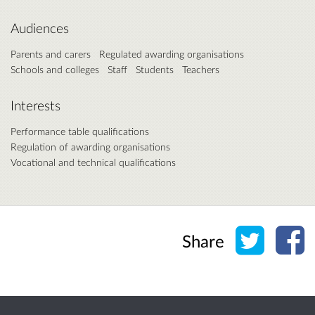
Audiences
Parents and carers
Regulated awarding organisations
Schools and colleges
Staff
Students
Teachers
Interests
Performance table qualifications
Regulation of awarding organisations
Vocational and technical qualifications
Share o
Sh
Share