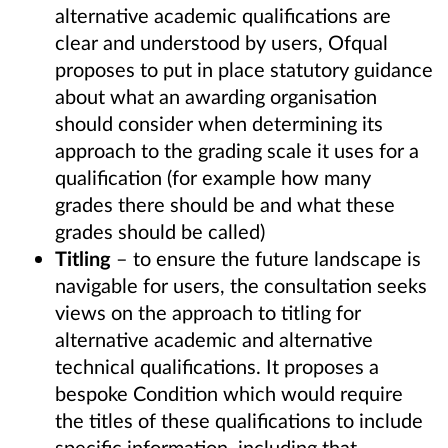
alternative academic qualifications are
clear and understood by users, Ofqual
proposes to put in place statutory guidance
about what an awarding organisation
should consider when determining its
approach to the grading scale it uses for a
qualification (for example how many
grades there should be and what these
grades should be called)
Titling
– to ensure the future landscape is
navigable for users, the consultation seeks
views on the approach to titling for
alternative academic and alternative
technical qualifications. It proposes a
bespoke Condition which would require
the titles of these qualifications to include
specific information, including that