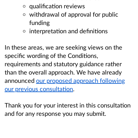
qualification reviews
withdrawal of approval for public
funding
interpretation and definitions
In these areas, we are seeking views on the
specific wording of the Conditions,
requirements and statutory guidance rather
than the overall approach. We have already
announced
our proposed approach following
our previous consultation
.
Thank you for your interest in this consultation
and for any response you may submit.