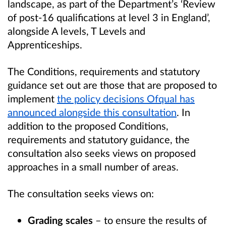
landscape, as part of the Department’s ‘Review
of post-16 qualifications at level 3 in England’,
alongside A levels, T Levels and
Apprenticeships.
The Conditions, requirements and statutory
guidance set out are those that are proposed to
implement
the policy decisions Ofqual has
announced alongside this consultation
. In
addition to the proposed Conditions,
requirements and statutory guidance, the
consultation also seeks views on proposed
approaches in a small number of areas.
The consultation seeks views on:
Grading scales
– to ensure the results of