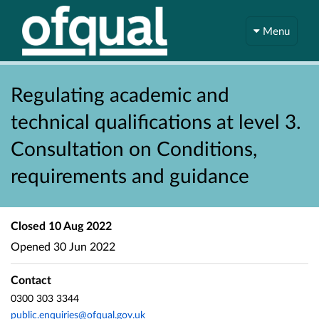
Menu
Regulating academic and
technical qualifications at level 3.
Consultation on Conditions,
requirements and guidance
Closed
10 Aug 2022
Opened
30 Jun 2022
Contact
0300 303 3344
public.enquiries@ofqual.gov.uk