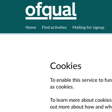
Home
Find activities
Mailing list signup
Cookies
To enable this service to f
as cookies.
To learn more about cookies
out more about how and whe