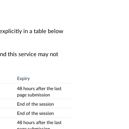
xplicitly in a table below
nd this service may not
Expiry
48 hours after the last
page submission
End of the session
End of the session
48 hours after the last
page submission