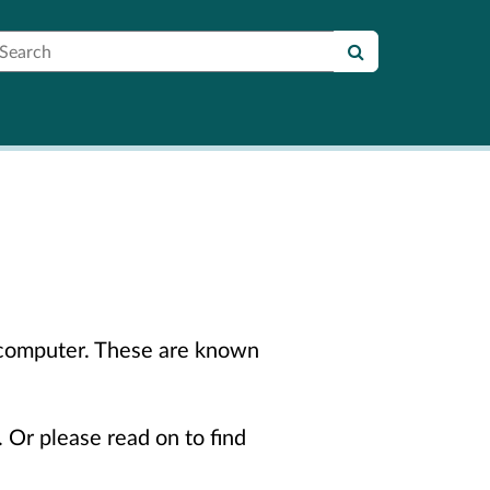
earch
r computer. These are known
. Or please read on to find