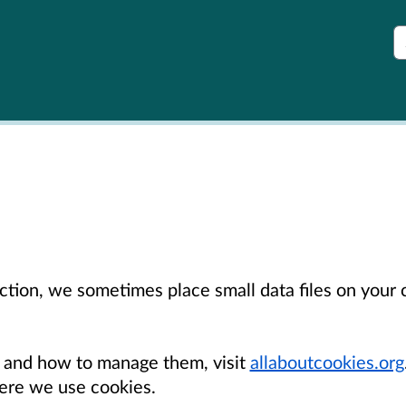
S
unction, we sometimes place small data files on you
 and how to manage them, visit
allaboutcookies.org
re we use cookies.