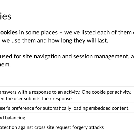
ies
cookies
in some places – we've listed each of them e
 we use them and how long they will last.
 used for site navigation and session management, a
hem.
answers with a response to an activity. One cookie per activity.
n the user submits their response.
user's preference for automatically loading embedded content.
ad balancing
otection against cross site request forgery attacks