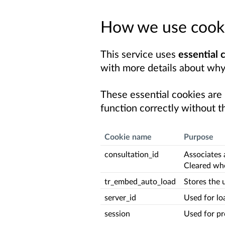
How we use cook
This service uses
essential 
with more details about why
These essential cookies are
function correctly without t
Cookie name
Purpose
consultation_id
Associates 
Cleared whe
tr_embed_auto_load
Stores the 
server_id
Used for lo
session
Used for pr