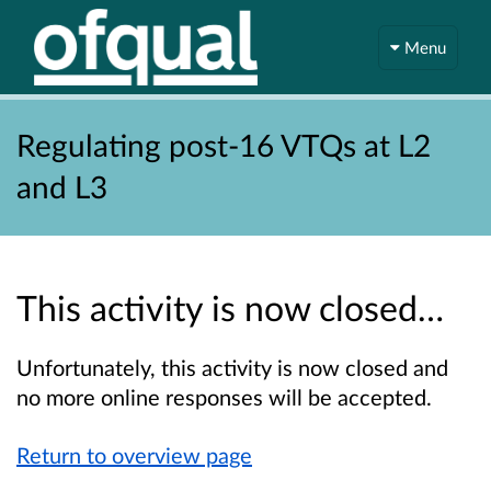
Menu
Regulating post-16 VTQs at L2
and L3
This activity is now closed…
Unfortunately, this activity is now closed and
no more online responses will be accepted.
Return to overview page