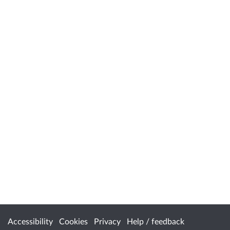
Accessibility
Cookies
Privacy
Help / feedback