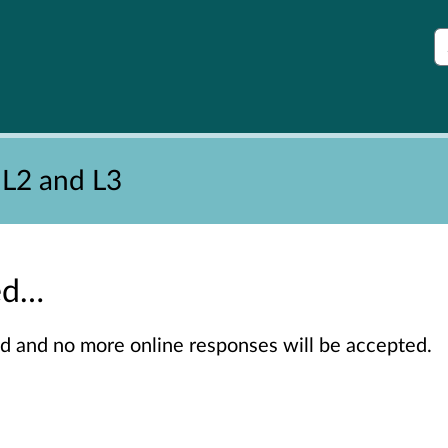
S
 L2 and L3
sed…
sed and no more online responses will be accepted.