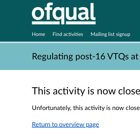
Home
Find activities
Mailing list signup
Regulating post-16 VTQs at
This activity is now clo
Unfortunately, this activity is now clo
Return to overview page