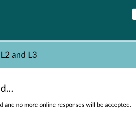
S
 L2 and L3
sed…
sed and no more online responses will be accepted.