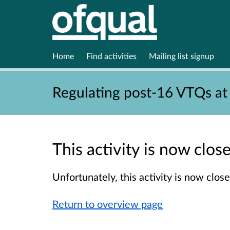
Home
Find activities
Mailing list signup
Regulating post-16 VTQs at
This activity is now clo
Unfortunately, this activity is now clo
Return to overview page