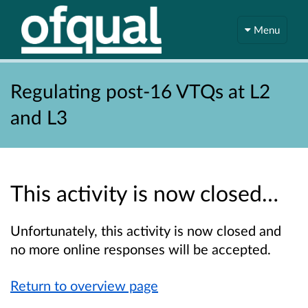
Menu
Regulating post-16 VTQs at L2
and L3
This activity is now closed…
Unfortunately, this activity is now closed and
no more online responses will be accepted.
Return to overview page