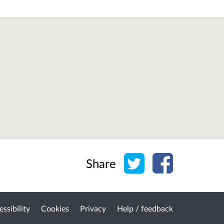
Share on Twitter
Share on Face
Share
ssibility
Cookies
Privacy
Help / feedback