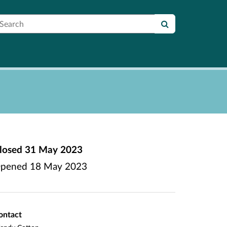
earch
losed
31 May 2023
pened
18 May 2023
ontact