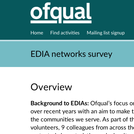
Home
Find activities
Mailing list signup
EDIA networks survey
Overview
Background
to EDIAs:
Ofqual’s focus o
over recent years with an aim to make 
the communities we serve. As part of thi
volunteers, 9 colleagues from across th