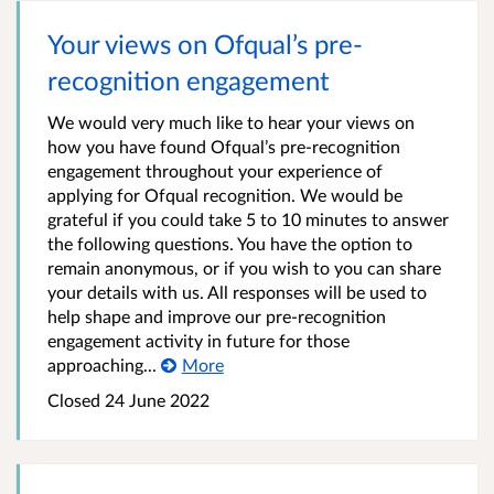
Your views on Ofqual’s pre-
recognition engagement
We would very much like to hear your views on
how you have found Ofqual’s pre-recognition
engagement throughout your experience of
applying for Ofqual recognition. We would be
grateful if you could take 5 to 10 minutes to answer
the following questions. You have the option to
remain anonymous, or if you wish to you can share
your details with us. All responses will be used to
help shape and improve our pre-recognition
engagement activity in future for those
approaching...
More
Closed 24 June 2022