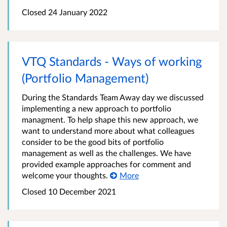
Closed 24 January 2022
VTQ Standards - Ways of working
(Portfolio Management)
During the Standards Team Away day we discussed
implementing a new approach to portfolio
managment. To help shape this new approach, we
want to understand more about what colleagues
consider to be the good bits of portfolio
management as well as the challenges. We have
provided example approaches for comment and
welcome your thoughts.
More
Closed 10 December 2021