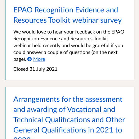
EPAO Recognition Evidence and
Resources Toolkit webinar survey
We would love to hear your feedback on the EPAO
Recognition Evidence and Resources Toolkit
webinar held recently and would be grateful if you
could answer a couple of questions (on the next
page).
More
Closed 31 July 2021
​Arrangements for the assessment
and awarding of Vocational and
Technical Qualifications and Other
General Qualifications in 2021 to