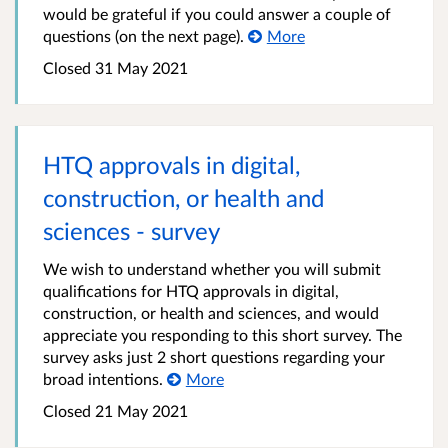
would be grateful if you could answer a couple of
questions (on the next page).
More
Closed 31 May 2021
HTQ approvals in digital,
construction, or health and
sciences - survey
We wish to understand whether you will submit
qualifications for HTQ approvals in digital,
construction, or health and sciences, and would
appreciate you responding to this short survey. The
survey asks just 2 short questions regarding your
broad intentions.
More
Closed 21 May 2021