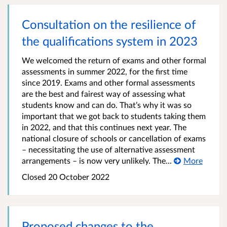
Consultation on the resilience of
the qualifications system in 2023
We welcomed the return of exams and other formal
assessments in summer 2022, for the first time
since 2019. Exams and other formal assessments
are the best and fairest way of assessing what
students know and can do. That’s why it was so
important that we got back to students taking them
in 2022, and that this continues next year. The
national closure of schools or cancellation of exams
– necessitating the use of alternative assessment
arrangements – is now very unlikely. The...
More
Closed 20 October 2022
Proposed changes to the