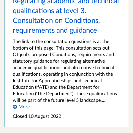
Regulating academic and technical
qualifications at level 3.
Consultation on Conditions,
requirements and guidance
The link to the consultation questions is at the
bottom of this page. This consultation sets out
Ofqual’s proposed Conditions, requirements and
statutory guidance for regulating alternative
academic qualifications and alternative technical
qualifications, operating in conjunction with the
Institute for Apprenticeships and Technical
Education (IfATE) and the Department for
Education (‘The Department’). These qualifications
will be part of the future level 3 landscape,...
More
Closed 10 August 2022