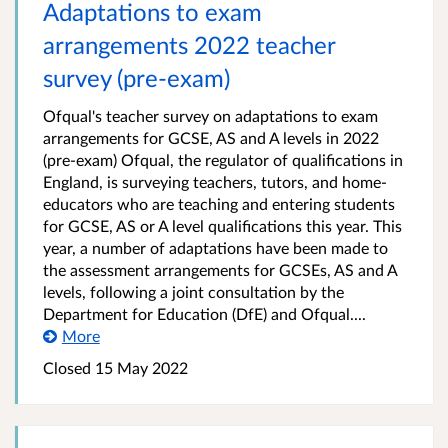
Adaptations to exam
arrangements 2022 teacher
survey (pre-exam)
Ofqual's teacher survey on adaptations to exam
arrangements for GCSE, AS and A levels in 2022
(pre-exam) Ofqual, the regulator of qualifications in
England, is surveying teachers, tutors, and home-
educators who are teaching and entering students
for GCSE, AS or A level qualifications this year. This
year, a number of adaptations have been made to
the assessment arrangements for GCSEs, AS and A
levels, following a joint consultation by the
Department for Education (DfE) and Ofqual....
More
Closed 15 May 2022