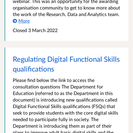
webinar. This was an opportunity for the awarding
organisation community to get to know more about
the work of the Research, Data and Analytics team.
More
Closed 3 March 2022
Regulating Digital Functional Skills
qualifications
Please find below the link to access the
consultation questions The Department for
Education (referred to as the Department in this
document) is introducing new qualifications called
Digital Functional Skills qualifications (FSQs) that
seek to provide students with the core digital skills
needed to participate fully in society. The
Department is introducing them as part of their
plans to improve adult basic digital skills and the