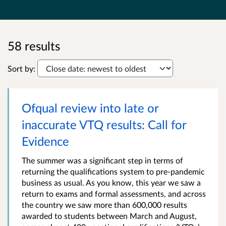
58 results
Sort by:
Ofqual review into late or
inaccurate VTQ results: Call for
Evidence
The summer was a significant step in terms of
returning the qualifications system to pre-pandemic
business as usual. As you know, this year we saw a
return to exams and formal assessments, and across
the country we saw more than 600,000 results
awarded to students between March and August,