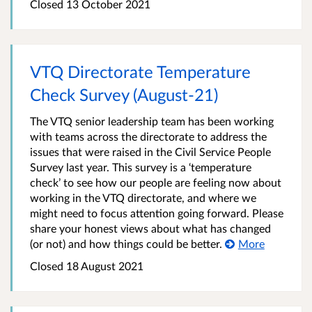
Closed 13 October 2021
VTQ Directorate Temperature
Check Survey (August-21)
The VTQ senior leadership team has been working
with teams across the directorate to address the
issues that were raised in the Civil Service People
Survey last year. This survey is a ‘temperature
check’ to see how our people are feeling now about
working in the VTQ directorate, and where we
might need to focus attention going forward. Please
share your honest views about what has changed
(or not) and how things could be better.
More
Closed 18 August 2021