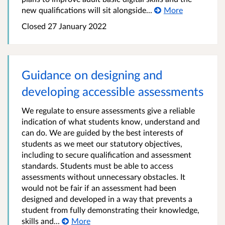
new qualifications will sit alongside...
More
Closed 27 January 2022
Guidance on designing and
developing accessible assessments
We regulate to ensure assessments give a reliable
indication of what students know, understand and
can do. We are guided by the best interests of
students as we meet our statutory objectives,
including to secure qualification and assessment
standards. Students must be able to access
assessments without unnecessary obstacles. It
would not be fair if an assessment had been
designed and developed in a way that prevents a
student from fully demonstrating their knowledge,
skills and...
More