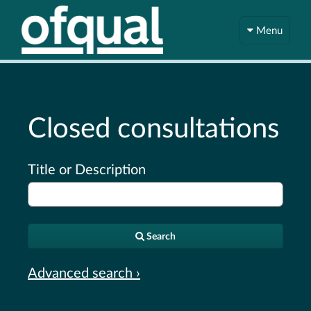
Menu
Closed consultations
Title or Description
Search
Advanced search ›