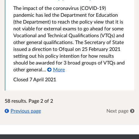
The impact of the coronavirus (COVID-19)
pandemic has led the Department for Education
(the Department) to reach the policy view that it is
not viable for external exams to go ahead for some
Vocational and Technical Qualifications (VTQs) and
other general qualifications. The Secretary of State
issued a direction to Ofqual on 25 February 2021
setting out his policy intention for how results
should be awarded for 3 broad groups of VTQs and
other general...
More
Closed 7 April 2021
58 results. Page 2 of 2
Previous page
Next page