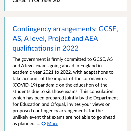
Closed 15 October 2021
Contingency arrangements: GCSE,
AS, A level, Project and AEA
qualifications in 2022
The government is firmly committed to GCSE, AS
and A level exams going ahead in England in
academic year 2021 to 2022, with adaptations to
take account of the impact of the coronavirus
(COVID-19) pandemic on the education of the
students due to sit those exams. This consulation,
which has been prepared jointly by the Department
for Education and Ofqual, invites your views on
proposed contingency arrangements for the
unlikely event that exams are not able to go ahead
as planned. ...
More