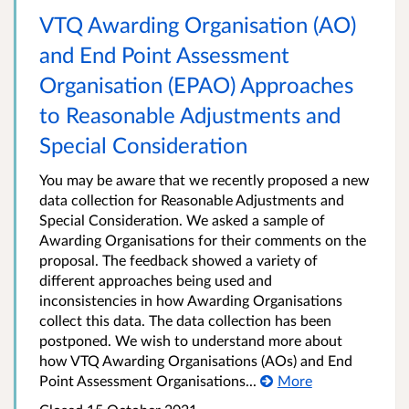
VTQ Awarding Organisation (AO)
and End Point Assessment
Organisation (EPAO) Approaches
to Reasonable Adjustments and
Special Consideration
You may be aware that we recently proposed a new
data collection for Reasonable Adjustments and
Special Consideration. We asked a sample of
Awarding Organisations for their comments on the
proposal. The feedback showed a variety of
different approaches being used and
inconsistencies in how Awarding Organisations
collect this data. The data collection has been
postponed. We wish to understand more about
how VTQ Awarding Organisations (AOs) and End
Point Assessment Organisations...
More