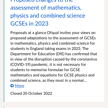
assessment of mathematics,
physics and combined science
GCSEs in 2023
Proposals at a glance Ofqual invites your views on
proposed adaptations to the assessment of GCSEs
in mathematics, physics and combined science for
students in England taking exams in 2023. The
Department for Education (DfE) has confirmed that
in view of the disruption caused by the coronavirus
(COVID-19) pandemic, it is not necessary for
students to memorise formulae for GCSE
mathematics and equations for GCSE physics and
combined science, as they must in a normal...
More
Closed 20 October 2022