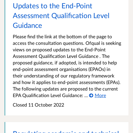
Updates to the End-Point
Assessment Qualification Level
Guidance
Please find the link at the bottom of the page to
access the consultation questions. Ofqual is seeking
views on proposed updates to the End-Point
Assessment Qualification Level Guidance . The
proposed guidance, if adopted, is intended to help
end-point assessment organisations (EPAOs) in
their understanding of our regulatory framework
and how it applies to end-point assessments (EPAs).
The following updates are proposed to the current
EPA Qualification Level Guidance: ...
More
Closed 11 October 2022