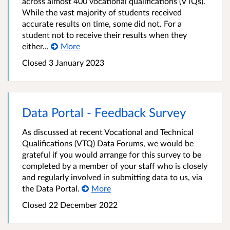
across almost 400 vocational qualifications (VTQs).
While the vast majority of students received
accurate results on time, some did not. For a
student not to receive their results when they
either...
More
Closed 3 January 2023
Data Portal - Feedback Survey
As discussed at recent Vocational and Technical
Qualifications (VTQ) Data Forums, we would be
grateful if you would arrange for this survey to be
completed by a member of your staff who is closely
and regularly involved in submitting data to us, via
the Data Portal.
More
Closed 22 December 2022