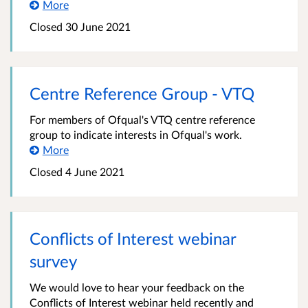
More
Closed 30 June 2021
Centre Reference Group - VTQ
For members of Ofqual's VTQ centre reference
group to indicate interests in Ofqual's work.
More
Closed 4 June 2021
Conflicts of Interest webinar
survey
We would love to hear your feedback on the
Conflicts of Interest webinar held recently and