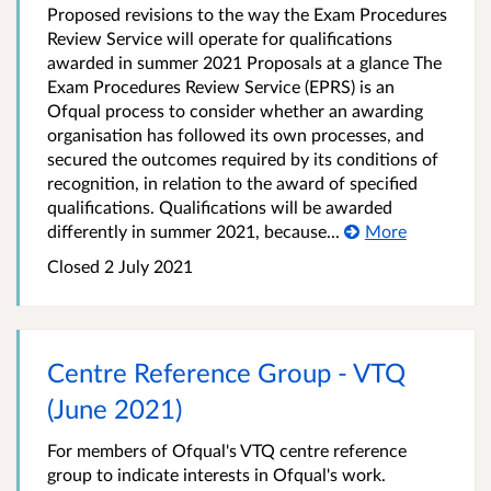
Proposed revisions to the way the Exam Procedures
Review Service will operate for qualifications
awarded in summer 2021 Proposals at a glance The
Exam Procedures Review Service (EPRS) is an
Ofqual process to consider whether an awarding
organisation has followed its own processes, and
secured the outcomes required by its conditions of
recognition, in relation to the award of specified
qualifications. Qualifications will be awarded
differently in summer 2021, because...
More
Closed 2 July 2021
Centre Reference Group - VTQ
(June 2021)
For members of Ofqual's VTQ centre reference
group to indicate interests in Ofqual's work.