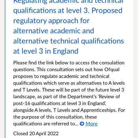
qualifications at level 3. Proposed
regulatory approach for
alternative academic and
alternative technical qualifications
at level 3 in England
Please find the link below to access the consulation
questions. This consultation sets out how Ofqual
proposes to regulate academic and technical
qualifications which serve as alternatives to A levels
and T Levels. These will be part of the future level 3
landscape, as part of the Department’s ‘Review of
post-16 qualifications at level 3 in England’,
alongside A levels, T Levels and Apprenticeships. For
the purpose of this consultation, these
qualifications are referred to...
More
Closed 20 April 2022