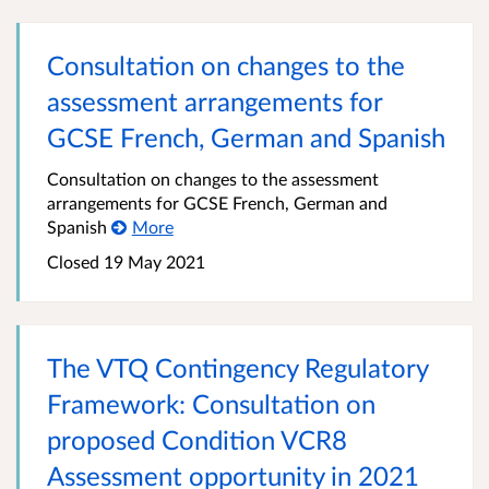
Consultation on changes to the
assessment arrangements for
GCSE French, German and Spanish
Consultation on changes to the assessment
arrangements for GCSE French, German and
Spanish
More
Closed 19 May 2021
The VTQ Contingency Regulatory
Framework: Consultation on
proposed Condition VCR8
Assessment opportunity in 2021