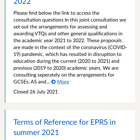
2022​
Please find below the link to access the
consultation questions In this joint consultation we
set out the arrangements for assessing and
awarding VTQs and other general qualifications in
the academic year 2021 to 2022. These proposals
are made in the context of the coronavirus (COVID-
19) pandemic, which has resulted in disruption to
education during the current (2020 to 2021) and
previous (2019 to 2020) academic years. We are
consulting seperately on the arrangements for
GCSEs, AS and...
More
Closed 26 July 2021
Terms of Reference for EPRS in
summer 2021