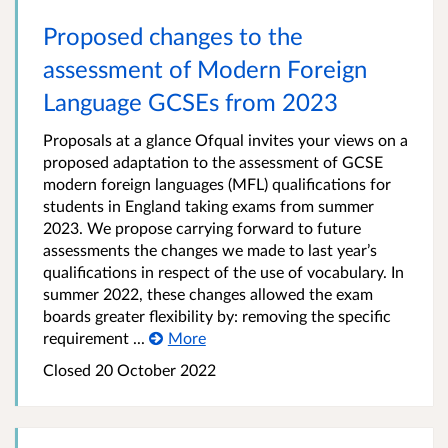
Proposed changes to the
assessment of Modern Foreign
Language GCSEs from 2023
Proposals at a glance Ofqual invites your views on a
proposed adaptation to the assessment of GCSE
modern foreign languages (MFL) qualifications for
students in England taking exams from summer
2023. We propose carrying forward to future
assessments the changes we made to last year’s
qualifications in respect of the use of vocabulary. In
summer 2022, these changes allowed the exam
boards greater flexibility by: removing the specific
requirement ...
More
Closed 20 October 2022