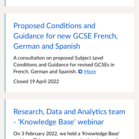
Proposed Conditions and
Guidance for new GCSE French,
German and Spanish
A consultation on proposed Subject Level
Conditions and Guidance for revised GCSEs in
French, German and Spanish.
More
Closed 19 April 2022
Research, Data and Analytics team
- 'Knowledge Base' webinar
On 3 February 2022, we held a 'Knowledge Base'