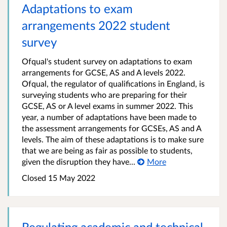
Adaptations to exam
arrangements 2022 student
survey
Ofqual's student survey on adaptations to exam
arrangements for GCSE, AS and A levels 2022.
Ofqual, the regulator of qualifications in England, is
surveying students who are preparing for their
GCSE, AS or A level exams in summer 2022. This
year, a number of adaptations have been made to
the assessment arrangements for GCSEs, AS and A
levels. The aim of these adaptations is to make sure
that we are being as fair as possible to students,
given the disruption they have...
More
Closed 15 May 2022
Regulating academic and technical