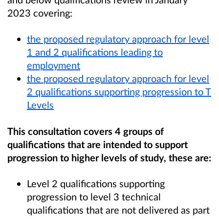
2023 covering:
the proposed regulatory approach for level
1 and 2 qualifications leading to
employment
the
proposed regulatory approach for level
2 qualifications supporting progression to T
Levels
This consultation covers 4 groups of
qualifications that are intended to support
progression to higher levels of study, these are:
Level 2 qualifications supporting
progression to level 3 technical
qualifications that are not delivered as part