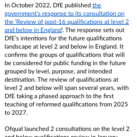
In October 2022, DfE published
the
government’s response to its consultation on
the ‘Review of post-16 qualifications at level 2
and below in England
’. The response sets out
DfE’s intentions for the future qualifications
landscape at level 2 and below in England. It
confirms the groups of qualifications that will
be considered for public funding in the future
grouped by level, purpose, and intended
destination. The review of qualifications at
level 2 and below will span several years, with
DfE taking a phased approach to the first
teaching of reformed qualifications from 2025
to 2027.
Ofqual launched 2 consultations on the level 2
and below qualifications review in January