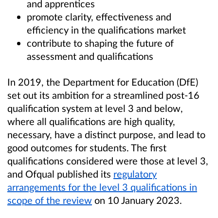
and apprentices
promote clarity, effectiveness and
efficiency in the qualifications market
contribute to shaping the future of
assessment and qualifications
In 2019, the Department for Education (DfE)
set out its ambition for a streamlined post-16
qualification system at level 3 and below,
where all qualifications are high quality,
necessary, have a distinct purpose, and lead to
good outcomes for students. The first
qualifications considered were those at level 3,
and Ofqual published its
regulatory
arrangements for the level 3 qualifications in
scope of the review
on 10 January 2023.