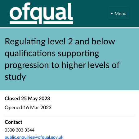
Menu
Regulating level 2 and below
qualifications supporting
progression to higher levels of
study
Closed
25 May 2023
Opened
16 Mar 2023
Contact
0300 303 3344
public.enquiries@ofqual.gov.uk