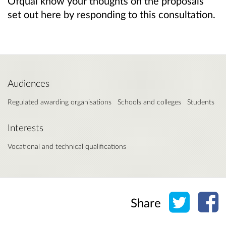
Ofqual know your thoughts on the proposals
set out here by responding to this consultation.
Audiences
Regulated awarding organisations
Schools and colleges
Students
Interests
Vocational and technical qualifications
Share o
Sh
Share