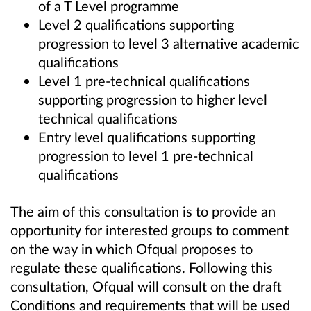
of a T Level programme
Level 2 qualifications supporting
progression to level 3 alternative academic
qualifications
Level 1 pre-technical qualifications
supporting progression to higher level
technical qualifications
Entry level qualifications supporting
progression to level 1 pre-technical
qualifications
The aim of this consultation is to provide an
opportunity for interested groups to comment
on the way in which Ofqual proposes to
regulate these qualifications. Following this
consultation, Ofqual will consult on the draft
Conditions and requirements that will be used