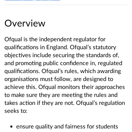
Overview
Ofqual is the independent regulator for
qualifications in England. Ofqual’s statutory
objectives include securing the standards of,
and promoting public confidence in, regulated
qualifications. Ofqual’s rules, which awarding
organisations must follow, are designed to
achieve this. Ofqual monitors their approaches
to make sure they are meeting the rules and
takes action if they are not. Ofqual’s regulation
seeks to:
ensure quality and fairness for students