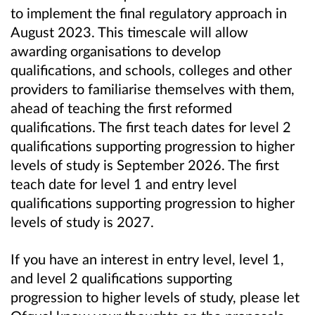
to implement the final regulatory approach in
August 2023. This timescale will allow
awarding organisations to develop
qualifications, and
schools, colleges and other
providers
to familiarise themselves with them,
ahead of teaching the first reformed
qualifications. The first teach dates for level 2
qualifications supporting progression to higher
levels of study is September 2026. The first
teach date for level 1 and entry level
qualifications supporting progression to higher
levels of study is 2027.
If you have an interest in entry level, level 1,
and level 2 qualifications supporting
progression to higher levels of study, please let