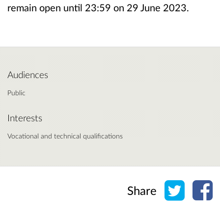
remain open until 23:59 on 29 June 2023.
Audiences
Public
Interests
Vocational and technical qualifications
Share o
Sh
Share