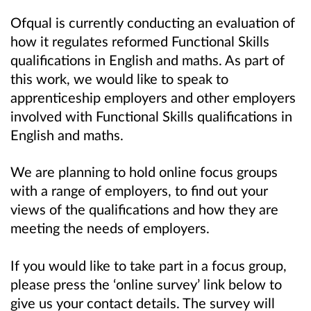
Ofqual is currently conducting an evaluation of
how it regulates reformed Functional Skills
qualifications in English and maths. As part of
this work, we would like to speak to
apprenticeship employers and other employers
involved with Functional Skills qualifications in
English and maths.
We are planning to hold online focus groups
with a range of employers, to find out your
views of the qualifications and how they are
meeting the needs of employers.
If you would like to take part in a focus group,
please press the ‘online survey’ link below to
give us your contact details. The survey will