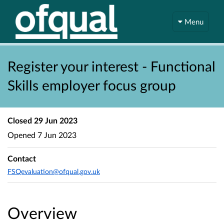
Menu
Register your interest - Functional
Skills employer focus group
Closed
29 Jun 2023
Opened
7 Jun 2023
Contact
FSQevaluation@ofqual.gov.uk
Overview