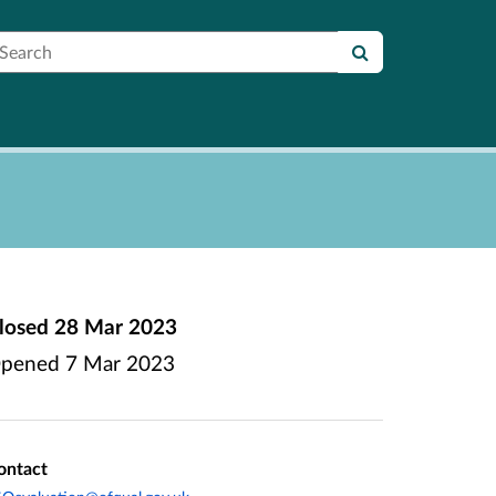
earch
losed
28 Mar 2023
pened
7 Mar 2023
ontact