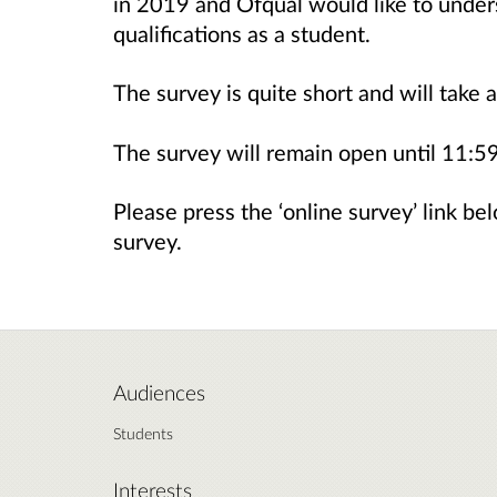
in 2019 and Ofqual would like to under
qualifications as a student.
The survey is quite short and will take
The survey will remain open until 11:
Please press the ‘online survey’ link bel
survey.
Audiences
Students
Interests