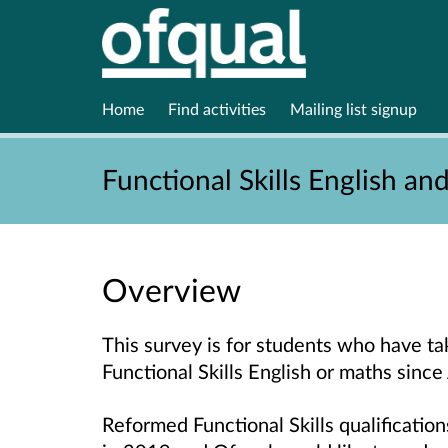
Home
Find activities
Mailing list signup
Functional Skills English an
Overview
This survey is for students who have ta
Functional Skills English or maths sinc
Reformed Functional Skills qualificatio