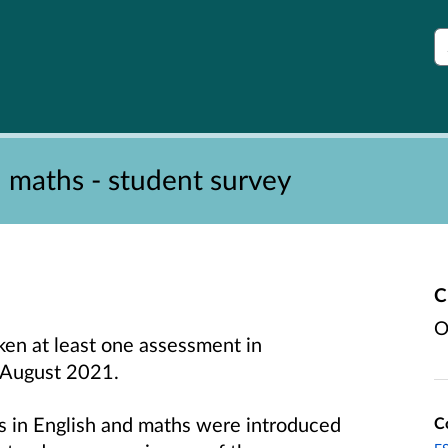
S
d maths - student survey
C
O
ken at least one assessment in
e August 2021.
ns in English and maths were introduced
C