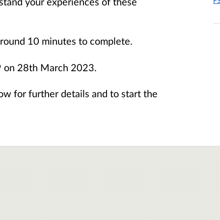
stand your experiences of these
FS
 around 10 minutes to complete.
59 on 28th March 2023.
ow for further details and to start the