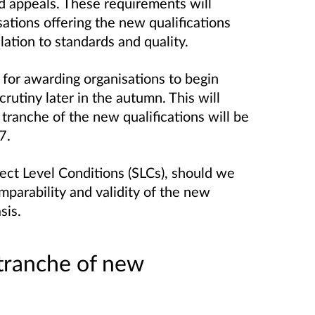
d appeals. These requirements will
tions offering the new qualifications
relation to standards and quality.
for awarding organisations to begin
crutiny later in the autumn. This will
 tranche of the new qualifications will be
7.
ect Level Conditions (SLCs), should we
parability and validity of the new
sis.
 tranche of new