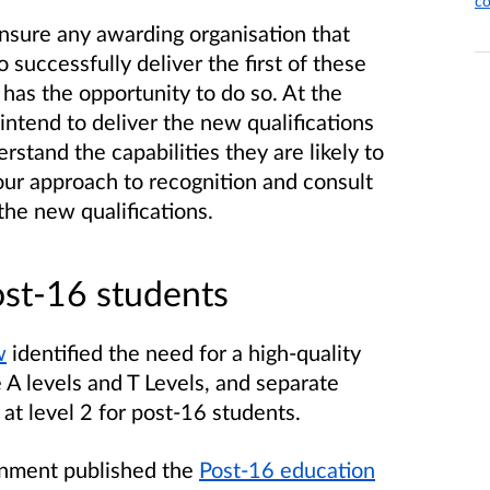
co
ensure any awarding organisation that
o successfully deliver the first of these
has the opportunity to do so. At the
intend to deliver the new qualifications
erstand the capabilities they are likely to
our approach to recognition and consult
the new qualifications.
ost-16 students
w
identified the need for a high-quality
 A levels and T Levels, and separate
t level 2 for post-16 students.
rnment
published
the
Post-16 education