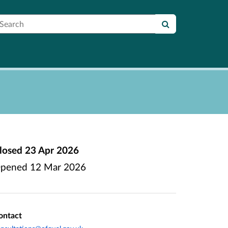
earch
losed
23 Apr 2026
pened
12 Mar 2026
ontact