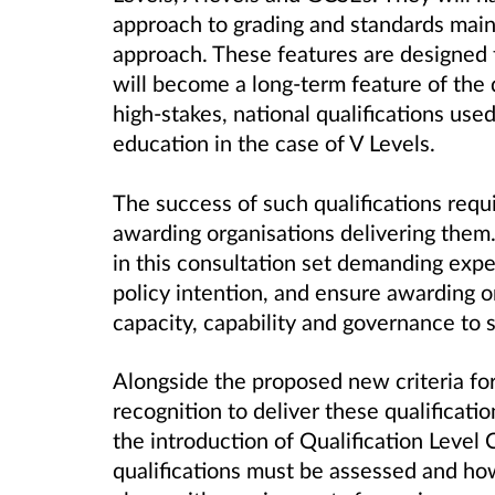
approach to grading and standards mai
approach. These features are designed to
will become a long-term feature of the 
high-stakes, national qualifications used
education in the case of V Levels.
The success of such qualifications requi
awarding organisations delivering them.
in this consultation set demanding expe
policy intention, and ensure awarding 
capacity, capability and governance to s
Alongside the proposed new criteria fo
recognition to deliver these qualificatio
the introduction of Qualification Level
qualifications must be assessed and ho