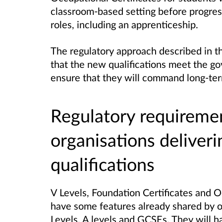
classroom-based setting before progres
roles, including an apprenticeship.
The regulatory approach described in th
that the new qualifications meet the go
ensure that they will command long-ter
Regulatory requireme
organisations deliver
qualifications
V Levels, Foundation Certificates and O
have some features already shared by oth
Levels, A levels and GCSEs. They will h