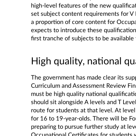
high-level features of the new qualifica
set subject content requirements for V 
a proportion of core content for Occupat
expects to introduce these qualification
first tranche of subjects to be availab
High quality, national qu
The government has made clear its sup
Curriculum and Assessment Review Final
must be high quality national qualificat
should sit alongside A levels and T Level
route for students at that level. At lev
for 16 to 19-year-olds. There will be Fo
preparing to pursue further study at lev
Occupational Certificates for students w