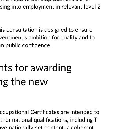
sing into employment in relevant level 2
is consultation is designed to ensure
vernment’s ambition for quality and to
m public confidence.
nts for awarding
ing the new
ccupational Certificates are intended to
er national qualifications, including T
ave nationally-set content, a coherent