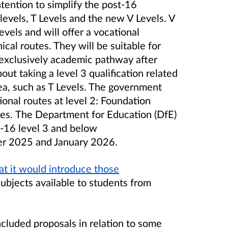
intention to simplify the post-16
 levels, T Levels and the new V Levels. V
Levels and will offer a vocational
cal routes. They will be suitable for
exclusively academic pathway after
ut taking a level 3 qualification related
ea, such as T Levels.
The government
onal routes at level 2: Foundation
tes.
The Department for Education (DfE)
t-16 level 3 and below
er 2025 and January 2026.
t it would introduce those
 subjects available to students from
cluded proposals in relation to some