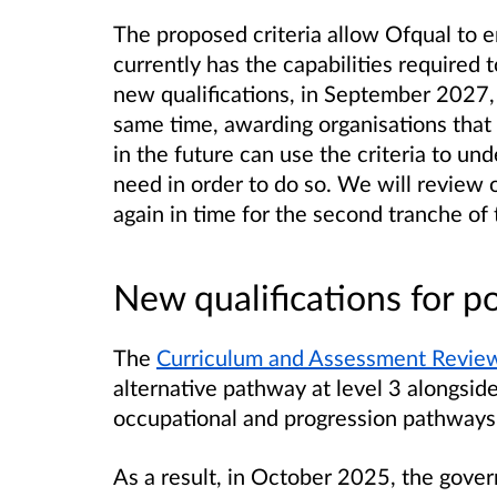
The proposed criteria allow Ofqual to 
currently has the capabilities required t
new qualifications, in September 2027, 
same time, awarding organisations that 
in the future can use the criteria to und
need in order to do so. We will review 
again in time for the second tranche of 
New qualifications for p
The
Curriculum and Assessment Revie
alternative pathway at level 3 alongside
occupational and progression pathways a
As a result, in October 2025,
the gove