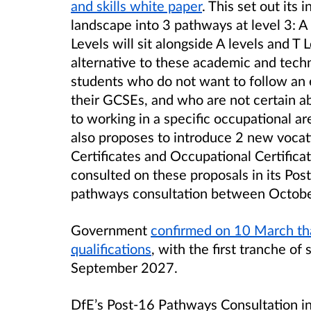
and skills white paper
. This set out its 
landscape into 3 pathways at level 3
: A
Levels will sit alongside A levels and T 
alternative to these academic and techni
students who do not want to follow an 
their GCSEs, and who are not certain abo
to working in a specific occupational ar
also proposes to introduce 2 new vocati
Certificates and Occupational Certifica
consulted on these proposals in its Pos
pathways consultation between Octob
Government
confirmed on 10 March tha
qualifications
, with the first tranche of
September 2027.
DfE’s Post-16 Pathways Consultation in