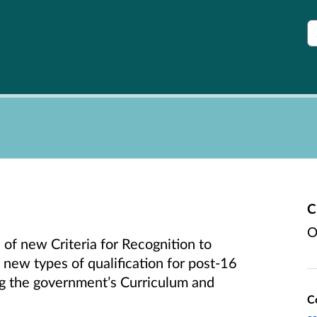
S
C
O
 of new Criteria for Recognition to
 new types of qualification for post-16
g the government’s Curriculum and
C