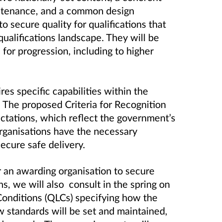
ntenance, and a common design
 secure quality for qualifications that
qualifications landscape. They will be
 for progression, including to higher
res specific capabilities within the
 The proposed Criteria for Recognition
ctations, which reflect the government’s
organisations have the necessary
ecure safe delivery.
r an awarding organisation to secure
ns, we will also consult in the spring on
 Conditions (QLCs) specifying how the
w standards will be set and maintained,