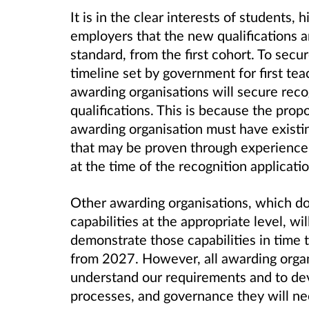
It is in the clear interests of students,
employers that the new qualifications a
standard, from the first cohort. To secu
timeline set by government for first teac
awarding organisations will secure recog
qualifications. This is because the prop
awarding organisation must have existing
that may be proven through experience o
at the time of the recognition applicati
Other awarding organisations, which do
capabilities at the appropriate level, w
demonstrate those capabilities in time 
from 2027. However, all awarding organ
understand our requirements and to de
processes, and governance they will ne