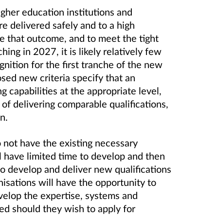
 higher education institutions and
re delivered safely and to a high
re that outcome, and to meet the tight
hing in 2027, it is likely relatively few
nition for the first tranche of the new
osed new criteria specify that an
 capabilities at the appropriate level,
f delivering comparable qualifications,
on.
 not have the existing necessary
ill have limited time to develop and then
to develop and deliver new qualifications
isations will have the opportunity to
velop the expertise, systems and
ed should they wish to apply for