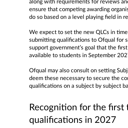
along with requirements for reviews an
ensure that competing awarding organisa
do so based on a level playing field in 
We expect to set the new QLCs in time 
submitting qualifications to Ofqual for s
support government’s goal that the first
available to students in September 202
Ofqual may also consult on setting Subj
deem these necessary to secure the com
qualifications on a subject by subject ba
Recognition for the first
qualifications in 2027