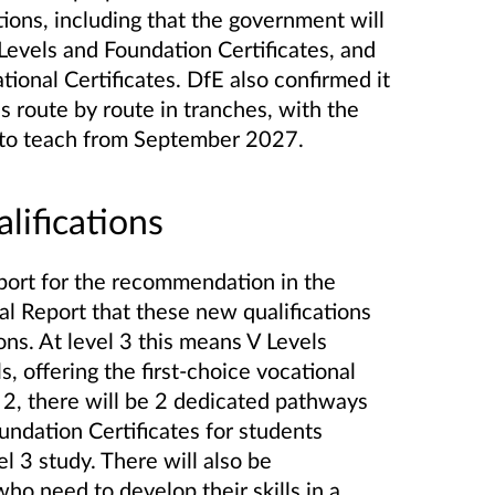
tions, including that the government will
Levels and Foundation Certificates, and
ional Certificates. DfE also confirmed it
s route by route in tranches, with the
le to teach from September 2027.
alifications
port for the recommendation in the
 Report that these new qualifications
ions. At level 3 this means V Levels
s, offering the first-choice vocational
el 2, there will be 2 dedicated pathways
undation Certificates for students
el 3 study. There will also be
ho need to develop their skills in a