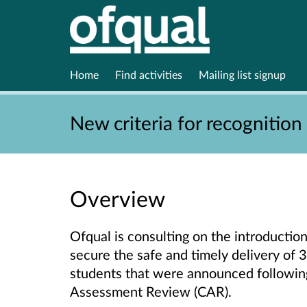
Home
Find activities
Mailing list signup
New criteria for recognition
Overview
Ofqual is consulting on the introduction
secure the safe and timely delivery of 3
students that were announced followin
Assessment Review (CAR).